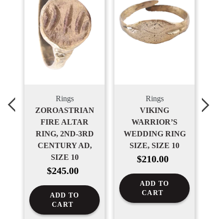
Rings
Rings
ZOROASTRIAN
VIKING
G,
FIRE ALTAR
WARRIOR’S
W
N
RING, 2ND-3RD
WEDDING RING
0-
CENTURY AD,
SIZE, SIZE 10
Regular
/4
SIZE 10
$210.00
price
Regular
$245.00
price
ADD TO
CART
ADD TO
CART