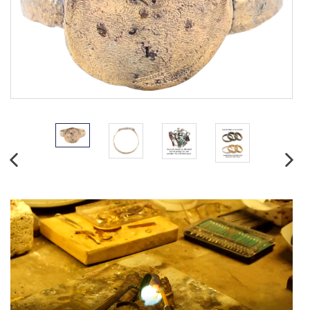
PREVIOUS
NEX
SLIDE
SLID