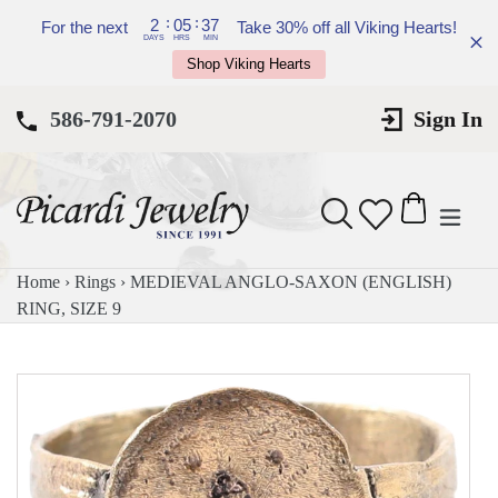
Skip
:
:
2
05
37
For the next
Take 30% off all Viking Hearts!
to
DAYS
HRS
MIN
Shop Viking Hearts
content
586-791-2070
Sign In
expan
Search
Cart
Cart
Home
›
Rings
›
MEDIEVAL ANGLO-SAXON (ENGLISH)
RING, SIZE 9