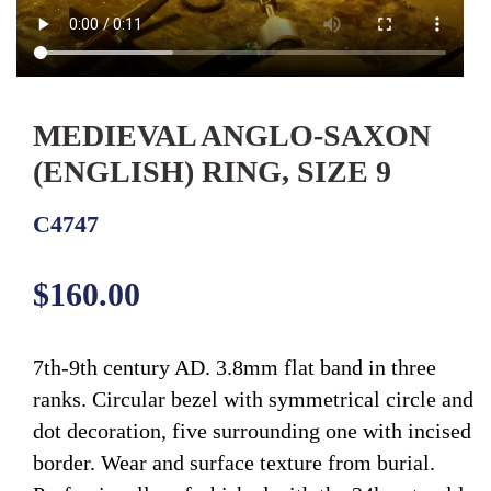
MEDIEVAL ANGLO-SAXON
(ENGLISH) RING, SIZE 9
C4747
Regular
$160.00
price
7th-9th century AD. 3.8mm flat band in three
ranks. Circular bezel with symmetrical circle and
dot decoration, five surrounding one with incised
border. Wear and surface texture from burial.