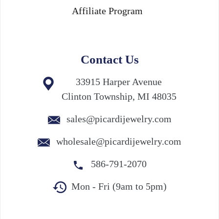
Affiliate Program
Contact Us
33915 Harper Avenue
Clinton Township, MI 48035
sales@picardijewelry.com
wholesale@picardijewelry.com
586-791-2070
Mon - Fri (9am to 5pm)