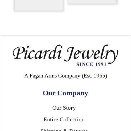
A Fagan Arms Company (Est. 1965)
Our Company
Our Story
Entire Collection
Shipping & Returns