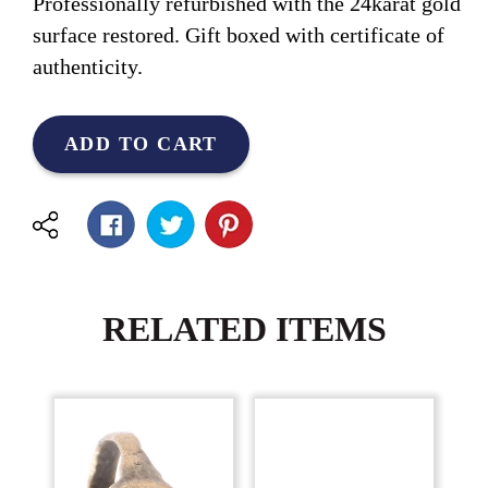
Professionally refurbished with the 24karat gold
surface restored. Gift boxed with certificate of
authenticity.
ADD TO CART
RELATED ITEMS