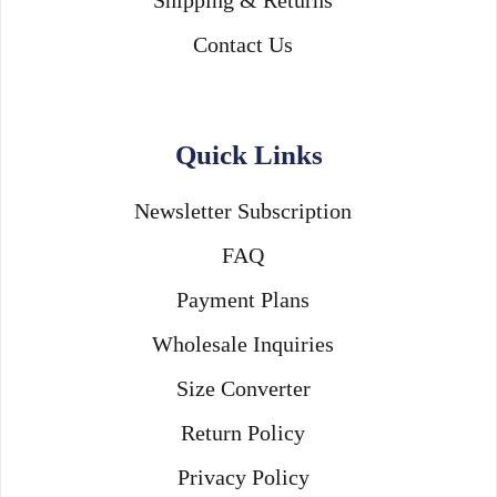
Contact Us
Quick Links
Newsletter Subscription
FAQ
Payment Plans
Wholesale Inquiries
Size Converter
Return Policy
Privacy Policy