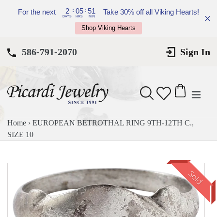
Skip
:
:
2
05
51
For the next
Take 30% off all Viking Hearts!
to
DAYS
HRS
MIN
Shop Viking Hearts
content
586-791-2070
Sign In
expan
Search
Cart
Cart
Home
›
EUROPEAN BETROTHAL RING 9TH-12TH C.,
SIZE 10
Sold