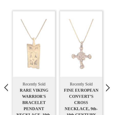
Recently Sold
Recently Sold
S
RARE VIKING
FINE EUROPEAN
,
WARRIOR'S
CONVERT’S
T
BRACELET
CROSS
PENDANT
NECKLACE, 9th-
NECKLACE, 10th-
10th CENTURY