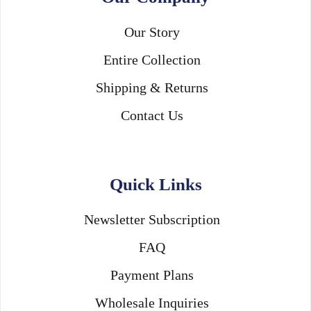
Our Story
Entire Collection
Shipping & Returns
Contact Us
Quick Links
Newsletter Subscription
FAQ
Payment Plans
Wholesale Inquiries