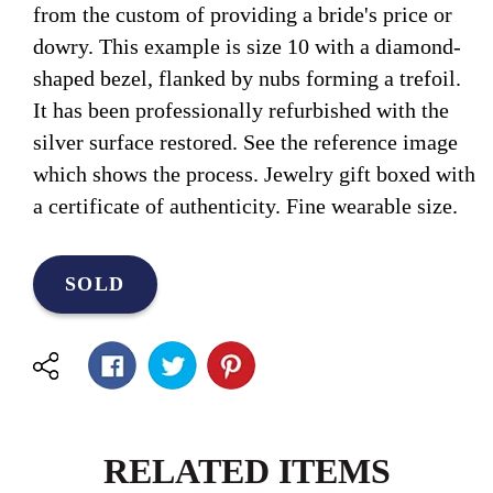
from the custom of providing a bride's price or
dowry. This example is size 10 with a diamond-
shaped bezel, flanked by nubs forming a trefoil.
It has been professionally refurbished with the
silver surface restored. See the reference image
which shows the process. Jewelry gift boxed with
a certificate of authenticity. Fine wearable size.
SOLD
RELATED ITEMS