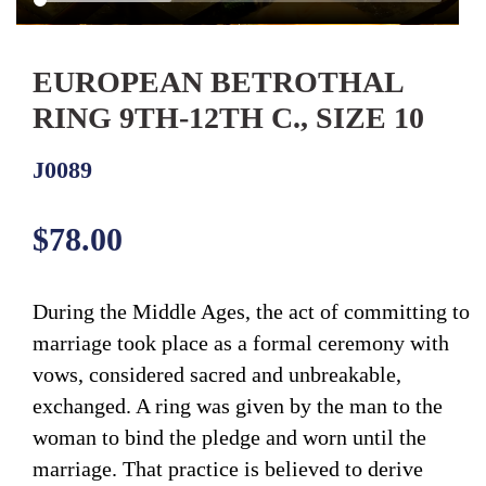
EUROPEAN BETROTHAL
RING 9TH-12TH C., SIZE 10
J0089
Regular
$78.00
price
During the Middle Ages, the act of committing to
marriage took place as a formal ceremony with
vows, considered sacred and unbreakable,
exchanged. A ring was given by the man to the
woman to bind the pledge and worn until the
marriage. That practice is believed to derive