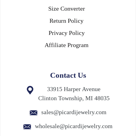
Size Converter
Return Policy
Privacy Policy
Affiliate Program
Contact Us
33915 Harper Avenue
Clinton Township, MI 48035
sales@picardijewelry.com
wholesale@picardijewelry.com