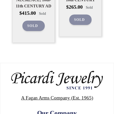
Regular
11th CENTURY AD
$265.00
Sold
price
Regular
$415.00
Sold
price
SOLD
SOLD
A Fagan Arms Company (Est. 1965)
Our Company