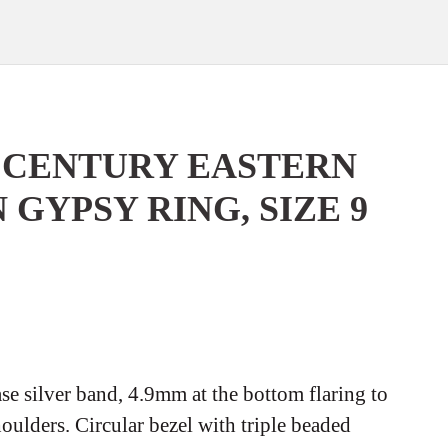
h CENTURY EASTERN
GYPSY RING, SIZE 9
se silver band, 4.9mm at the bottom flaring to
houlders. Circular bezel with triple beaded