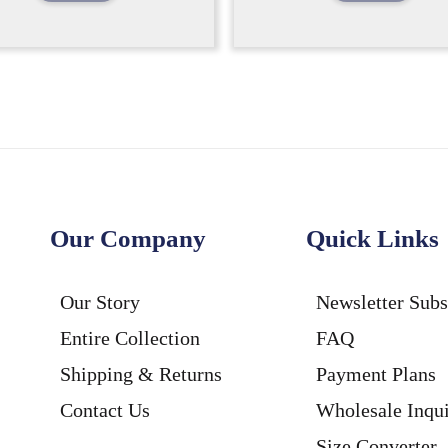
Our Company
Quick Links
Our Story
Newsletter Subs
Entire Collection
FAQ
Shipping & Returns
Payment Plans
Contact Us
Wholesale Inqui
Size Converter