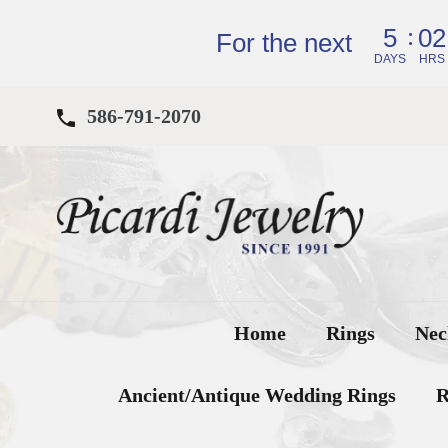
Skip
:
5
02
to
For the next
content
DAYS
HRS
586-791-2070
Home
Rings
Nec
Ancient/Antique Wedding Rings
R