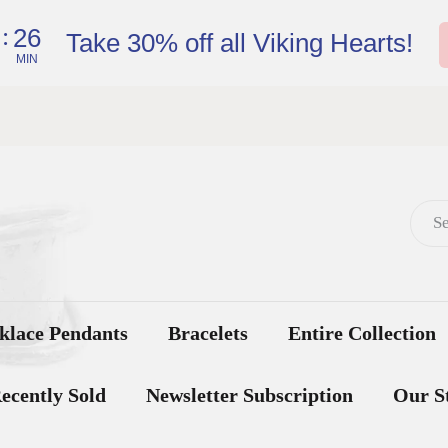
:
26
Take 30% off all Viking Hearts!
MIN
klace Pendants
Bracelets
Entire Collection
ecently Sold
Newsletter Subscription
Our S