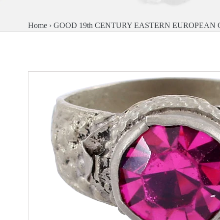
Home
›
GOOD 19th CENTURY EASTERN EUROPEAN GY