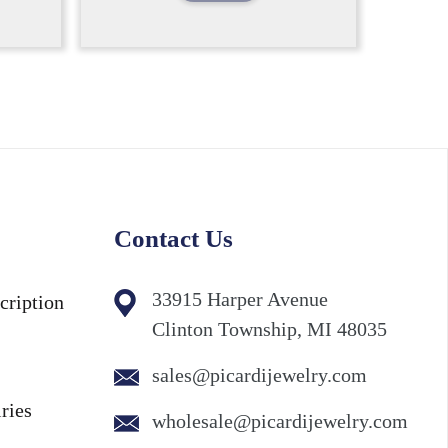
Contact Us
33915 Harper Avenue
cription
Clinton Township, MI 48035
sales@picardijewelry.com
ries
wholesale@picardijewelry.com