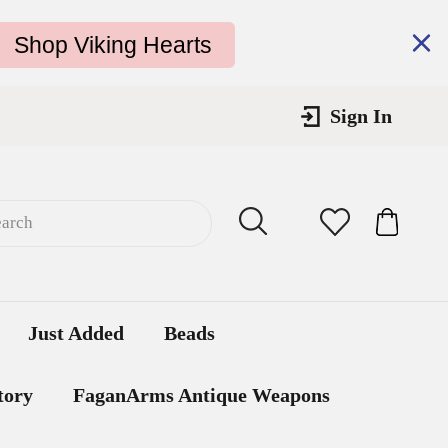
Shop Viking Hearts
Sign In
Submit
Cart
Cart
Just Added
Beads
tory
FaganArms Antique Weapons