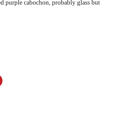
ed purple cabochon, probably glass but