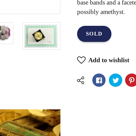
base bands and a facet
possibly amethyst.
SOLD
Add to wishlist