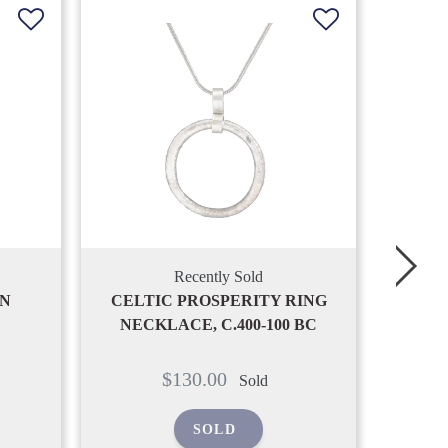
Recently Sold
Y RING
ANCIENT VIKING SERPENTINE
00 BC
PENDANT NECKLACE, C.850-
PE
1050 AD
Regular
$190.00
Sold
price
SOLD