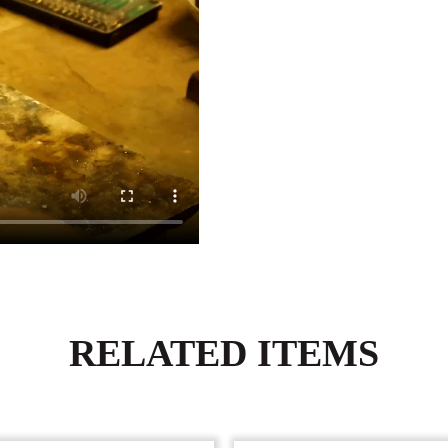
RELATED ITEMS