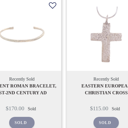
Recently Sold
Recently Sold
EASTERN EUROPEAN
CELTIC PROSPERIT
CHRISTIAN CROSS
NECKLACE, C.400-1
Regular
Regular
$115.00
$130.00
Sold
Sold
price
price
SOLD
SOLD