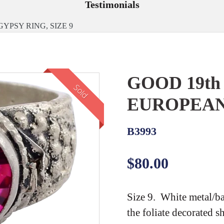
Testimonials
PSY RING, SIZE 9
GOOD 19t
Sold
EUROPEAN 
B3993
Regular
$80.00
price
Size 9. White metal/ba
the foliate decorated s