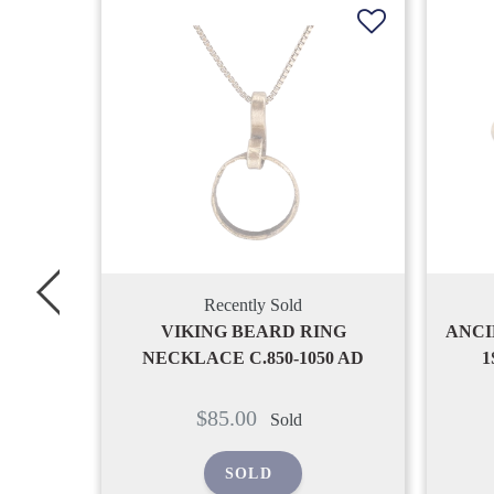
d
Recently Sold
 RING
ANCIENT ROMAN BRACELET,
1050 AD
1ST-2ND CENTURY AD
Regular
$170.00
d
Sold
price
SOLD