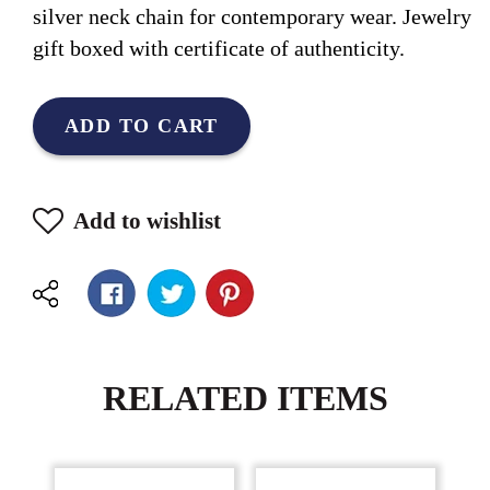
silver neck chain for contemporary wear. Jewelry
gift boxed with certificate of authenticity.
ADD TO CART
Add to wishlist
RELATED ITEMS