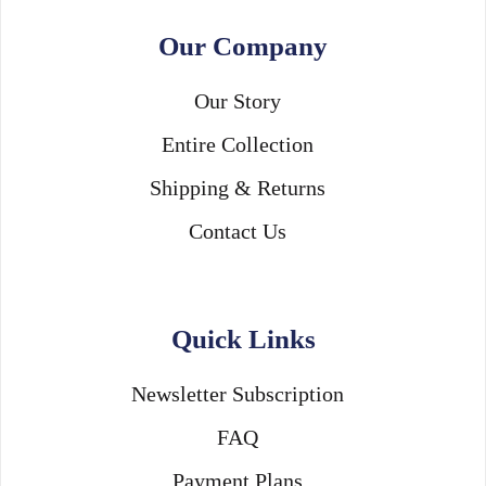
Our Company
Our Story
Entire Collection
Shipping & Returns
Contact Us
Quick Links
Newsletter Subscription
FAQ
Payment Plans