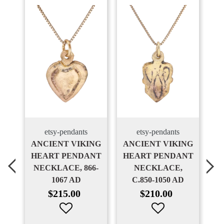
etsy-pendants
etsy-pendants
NT
ANCIENT VIKING
ANCIENT VIKING
T
HEART PENDANT
HEART PENDANT
H
NECKLACE, 866-
NECKLACE,
N
1067 AD
C.850-1050 AD
1
Regular
Regular
$215.00
$210.00
price
price