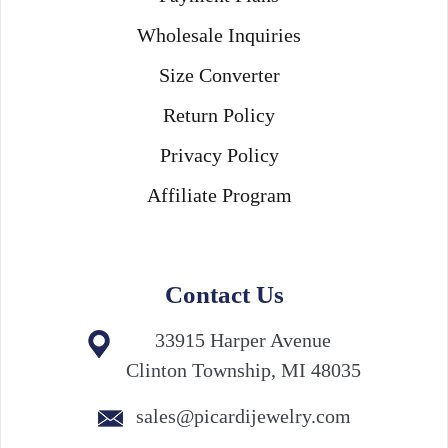
Wholesale Inquiries
Size Converter
Return Policy
Privacy Policy
Affiliate Program
Contact Us
33915 Harper Avenue
Clinton Township, MI 48035
sales@picardijewelry.com