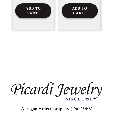
ADD TO
ADD TO
CART
CART
A Fagan Arms Company (Est. 1965)