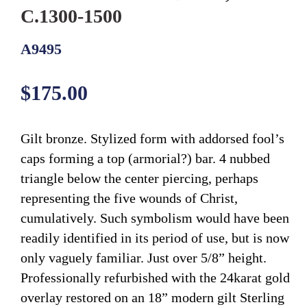
C.1300-1500
A9495
Regular
$175.00
price
Gilt bronze. Stylized form with addorsed fool’s
caps forming a top (armorial?) bar. 4 nubbed
triangle below the center piercing, perhaps
representing the five wounds of Christ,
cumulatively. Such symbolism would have been
readily identified in its period of use, but is now
only vaguely familiar. Just over 5/8” height.
Professionally refurbished with the 24karat gold
overlay restored on an 18” modern gilt Sterling