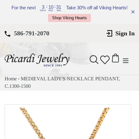
Skip
:
:
3
10
31
For the next
Take 30% off all Viking Hearts!
to
DAYS
HRS
MIN
Shop Viking Hearts
content
586-791-2070
Sign In
expan
Search
Cart
Cart
Home
›
MEDIEVAL LADY'S NECKLACE PENDANT,
C.1300-1500