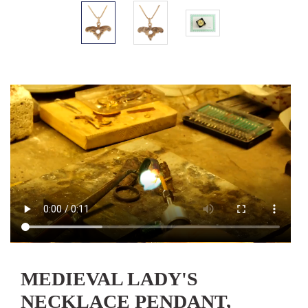
MEDIEVAL LADY'S
NECKLACE PENDANT,