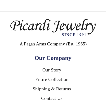
A Fagan Arms Company (Est. 1965)
Our Company
Our Story
Entire Collection
Shipping & Returns
Contact Us