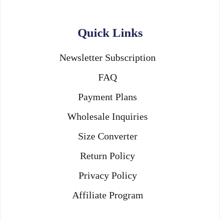
Quick Links
Newsletter Subscription
FAQ
Payment Plans
Wholesale Inquiries
Size Converter
Return Policy
Privacy Policy
Affiliate Program