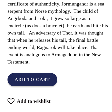
certificate of authenticity. Jormungandr is a sea
serpent from Norse mythology. The child of
Angrboda and Loki, it grew so large as to
encircle (as does a bracelet) the earth and bite his
own tail. An adversary of Thor, it was thought
that when he releases his tail, the final battle
ending world, Ragnarok will take place. That
event is analogous to Armageddon in the New
Testament.
ADD TO CART
Add to wishlist