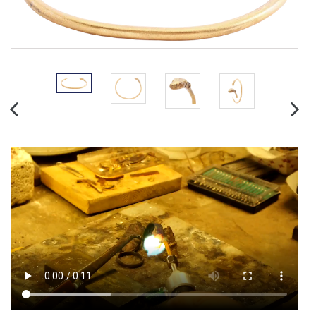
PREVIOUS
NEX
SLIDE
SLID