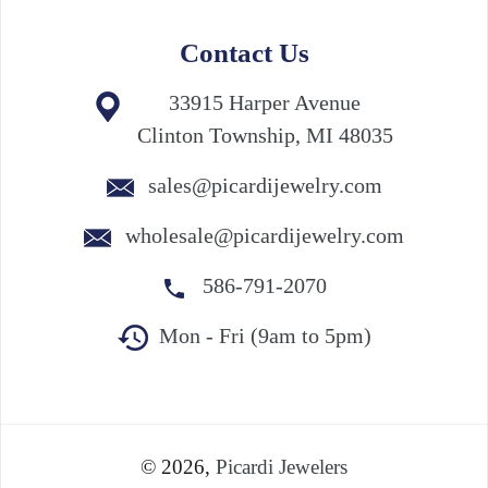
Contact Us
33915 Harper Avenue
Clinton Township, MI 48035
sales@picardijewelry.com
wholesale@picardijewelry.com
586-791-2070
Mon - Fri (9am to 5pm)
© 2026,
Picardi Jewelers