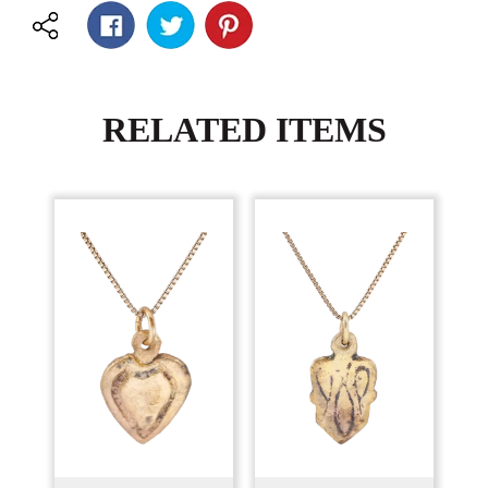
RELATED ITEMS