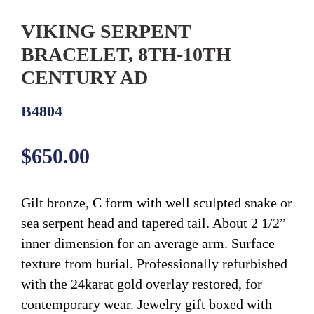
VIKING SERPENT
BRACELET, 8TH-10TH
CENTURY AD
B4804
Regular
$650.00
price
Gilt bronze, C form with well sculpted snake or
sea serpent head and tapered tail. About 2 1/2”
inner dimension for an average arm. Surface
texture from burial. Professionally refurbished
with the 24karat gold overlay restored, for
contemporary wear. Jewelry gift boxed with