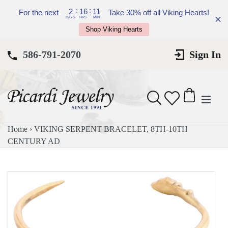
Skip
:
:
2
16
11
For the next
Take 30% off all Viking Hearts!
to
DAYS
HRS
MIN
Shop Viking Hearts
content
586-791-2070
Sign In
expan
Search
Cart
Cart
Home
›
VIKING SERPENT BRACELET, 8TH-10TH
CENTURY AD