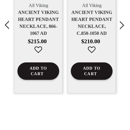
All Viking
All Viking
NT
ANCIENT VIKING
ANCIENT VIKING
T
HEART PENDANT
HEART PENDANT
H
NECKLACE, 866-
NECKLACE,
N
1067 AD
C.850-1050 AD
1
Regular
Regular
$215.00
$210.00
price
price
ADD TO
ADD TO
CART
CART